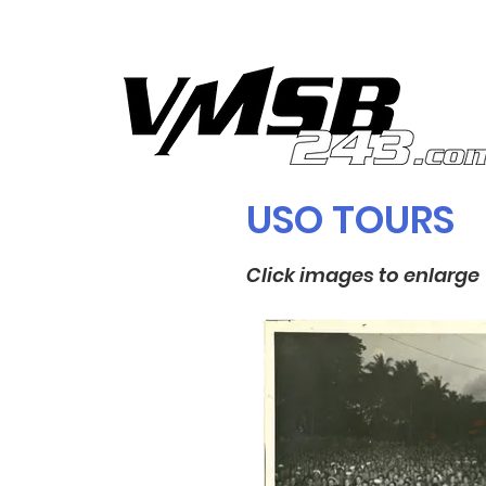
USO TOURS
Click images to enlarge