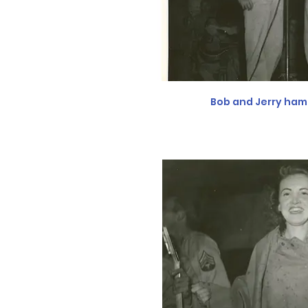
Bob and Jerry ham 