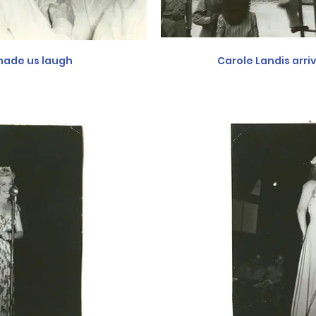
ade us laugh
Carole Landis arri