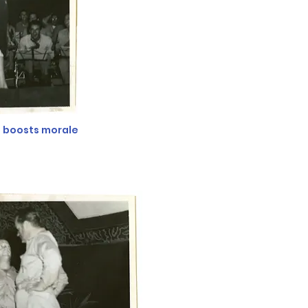
d boosts morale