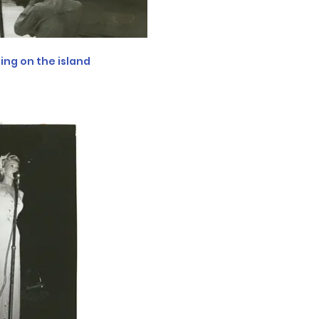
ving on the island