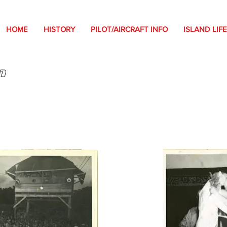
HOME
HISTORY
PILOT/AIRCRAFT INFO
ISLAND LIFE