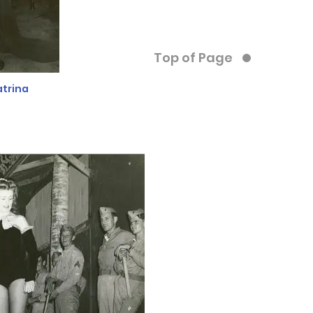
Top of Page
atrina