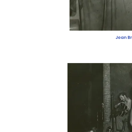
Jean B