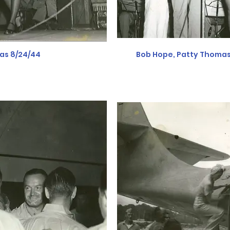
as 8/24/44
Bob Hope, Patty Thomas