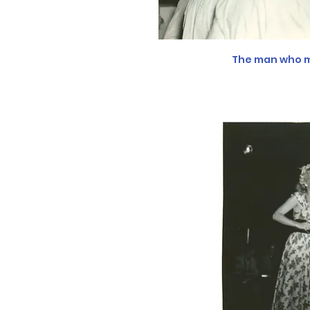
The man who m