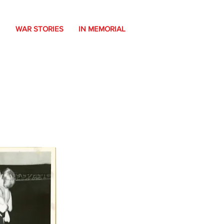
WAR STORIES
IN MEMORIAL