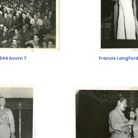
944 Acorn 7
Francis Langfor