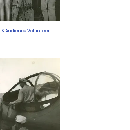
 & Audience Volunteer