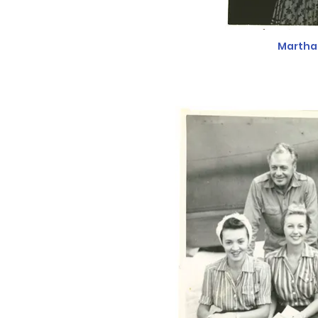
Martha 