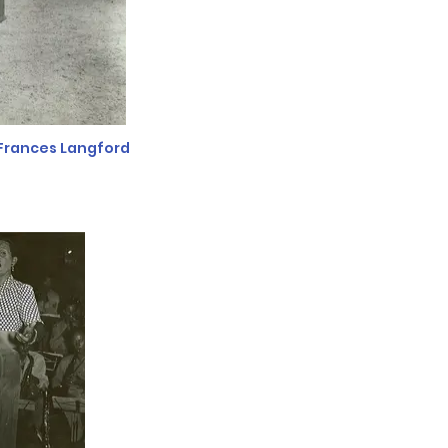
Frances Langford