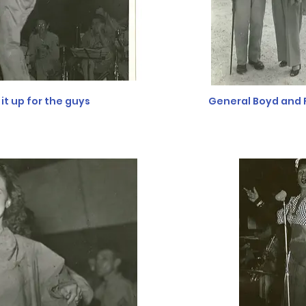
it up for the guys
General Boyd and 