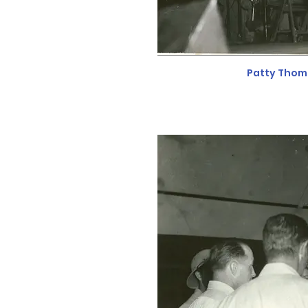
Patty Thom