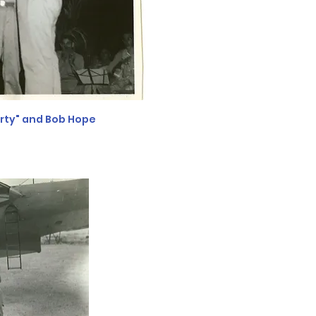
orty" and Bob Hope