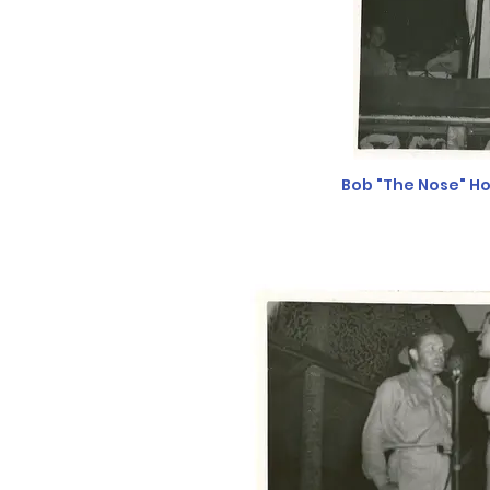
Bob "The Nose" Ho