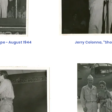
pe - August 1944
Jerry Colonna, "Sh