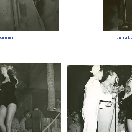
runner
Lena L