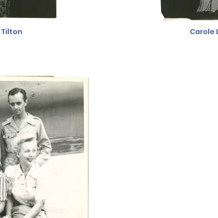
Tilton
Carole 