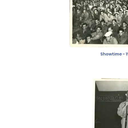
Showtime - 1