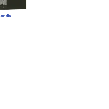
Landis