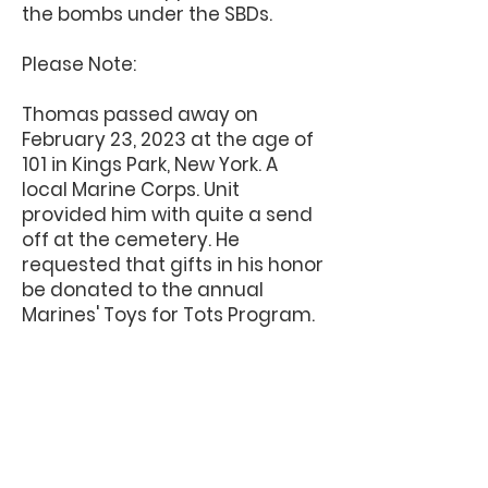
the bombs under the SBDs.
Please Note:
Thomas passed away on
February 23, 2023 at the age of
101 in Kings Park, New York. A
local Marine Corps. Unit
provided him with quite a send
off at the cemetery. He
requested that gifts in his honor
be donated to the annual
Marines' Toys for Tots Program.