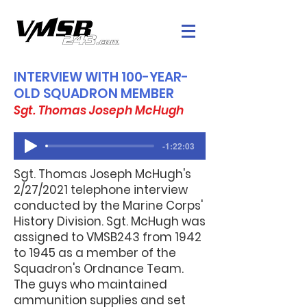
INTERVIEW WITH 100-YEAR-
OLD SQUADRON MEMBER
Sgt. Thomas Joseph McHugh
-1:22:03
Sgt. Thomas Joseph McHugh's
2/27/2021 telephone interview
conducted by the Marine Corps'
History Division. Sgt. McHugh was
assigned to VMSB243 from 1942
to 1945 as a member of the
Squadron's Ordnance Team.
The guys who maintained
ammunition supplies and set