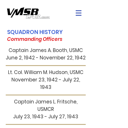
SQUADRON HISTORY
Commanding Officers
Captain James A. Booth, USMC
June 2, 1942 - November 22, 1942
Lt. Col. William M. Hudson, USMC
November 23, 1942 - July 22,
1943
Captain James L. Fritsche,
USMCR
July 23, 1943 - July 27, 1943