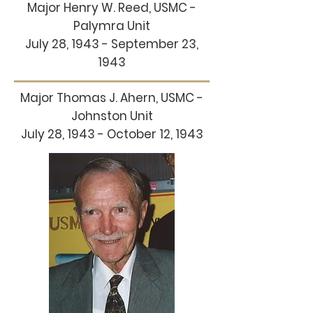
Major Henry W. Reed, USMC -
Palymra Unit
July 28, 1943 - September 23,
1943
Major Thomas J. Ahern, USMC -
Johnston Unit
July 28, 1943 - October 12, 1943